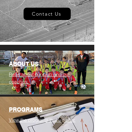
Contact Us
ABOUT US
Read about our club and our
coaches.
PROGRAMS
View the programs that we offer.