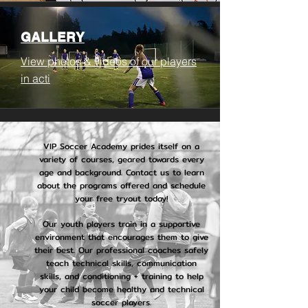
GALLERY
View photos & videos of our players
in acti
VIP Soccer Academy prides itself on a
variety of courses, geared towards every
age and background. Contact us to learn
about the programs offered and schedule
your free tryout today!
Our youth players train in a supportive
environment that encourages them to give
their best. Our professional coaches safely
teach technical skills, communication
skills, and conditioning + training to help
your child become healthy and technical
soccer players.