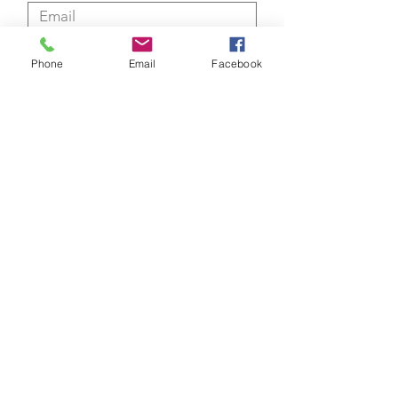
Phone
Email
Facebook
Submit