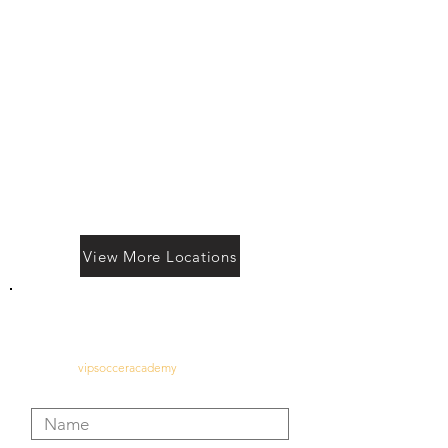
View More Locations
Contact Us
vipsocceracademy
@gmail.com