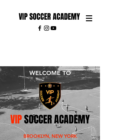
VIP SOCCER ACADEMY
WELCOME TO
VIP
SOCCER ACADEMY
BROOKLYN, NEW YORK