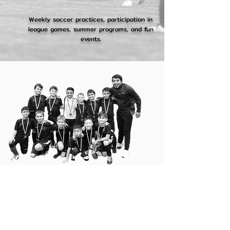
Weekly soccer practices, participation in
league games, summer programs, and fun
events.